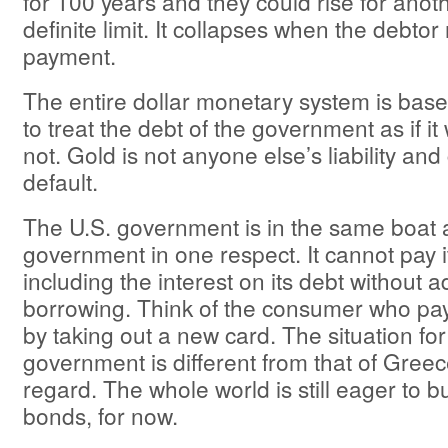
for 100 years and they could rise for anot
definite limit. It collapses when the debtor
payment.
The entire dollar monetary system is base
to treat the debt of the government as if it 
not. Gold is not anyone else’s liability an
default.
The U.S. government is in the same boat 
government in one respect. It cannot pay 
including the interest on its debt without a
borrowing. Think of the consumer who pay
by taking out a new card. The situation for
government is different from that of Greec
regard. The whole world is still eager to 
bonds, for now.