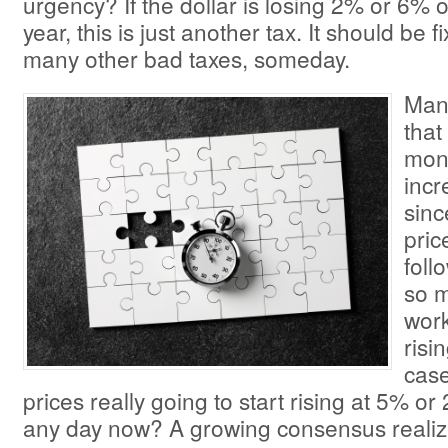
urgency? If the dollar is losing 2% or 6% o
year, this is just another tax. It should be f
many other bad taxes, someday.
Man
that
mon
inc
sinc
pric
foll
so m
work
risi
case
prices really going to start rising at 5% 
any day now? A growing consensus realize