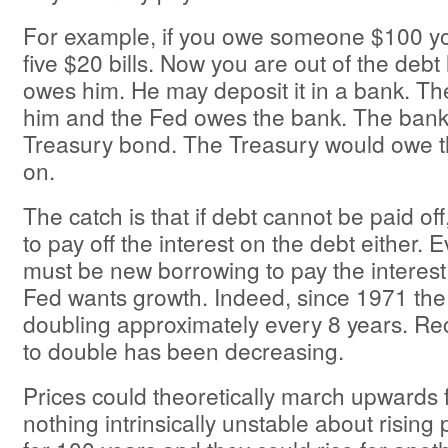
For example, if you owe someone $100 y
five $20 bills. Now you are out of the debt
owes him. He may deposit it in a bank. T
him and the Fed owes the bank. The ban
Treasury bond. The Treasury would owe t
on.
The catch is that if debt cannot be paid off,
to pay off the interest on the debt either. 
must be new borrowing to pay the interest
Fed wants growth. Indeed, since 1971 th
doubling approximately every 8 years. Rec
to double has been decreasing.
Prices could theoretically march upwards f
nothing intrinsically unstable about rising