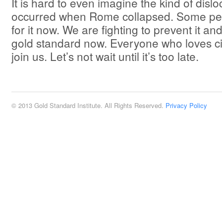
It is hard to even imagine the kind of dislo
occurred when Rome collapsed. Some pe
for it now. We are fighting to prevent it and
gold standard now. Everyone who loves civ
join us. Let’s not wait until it’s too late.
© 2013 Gold Standard Institute. All Rights Reserved.
Privacy Policy