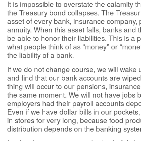
It is impossible to overstate the calamity t
the Treasury bond collapses. The Treasur
asset of every bank, insurance company, 
annuity. When this asset falls, banks and t
be able to honor their liabilities. This is 
what people think of as “money” or “money
the liability of a bank.
If we do not change course, we will wake
and find that our bank accounts are wipe
thing will occur to our pensions, insurance
the same moment. We will not have jobs 
employers had their payroll accounts depo
Even if we have dollar bills in our pockets, 
in stores for very long, because food pro
distribution depends on the banking syste