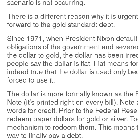
scenario is not occurring.
There is a different reason why it is urge
forward to the gold standard: debt.
Since 1971, when President Nixon default
obligations of the government and severed 
the dollar to gold, the dollar has been ir
people say the dollar is fiat. Fiat means for
indeed true that the dollar is used only b
forced to use it.
The dollar is more formally known as the
Note (it’s printed right on every bill). Note
words for credit. Prior to the Federal Res
redeem paper dollars for gold or silver. To
mechanism to redeem them. This means th
way to finally pay a debt.