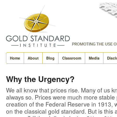
Home
About
Blog
Classroom
Media
Discl
Why the Urgency?
We all know that prices rise. Many of us kn
always so. Prices were much more stable p
creation of the Federal Reserve in 1913,
on the classical gold standard. But is this 